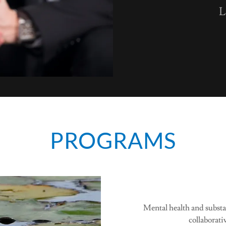
L
PROGRAMS
Mental health and substa
collaborati