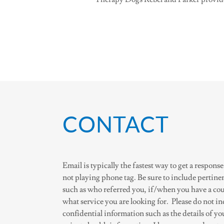
CONTACT
Email is typically the fastest way to get a response
not playing phone tag. Be sure to include pertine
such as who referred you, if/when you have a cou
what service you are looking for. Please do not i
confidential information such as the details of yo