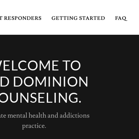
ST RESPONDERS
GETTING STARTED
FAQ
ELCOME TO
D DOMINION
OUNSELING.
ate mental health and addictions
practice.