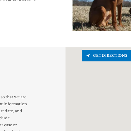
GET DIRECTIONS
 so that we are
nt information
rt date, and
nclude
ur case or