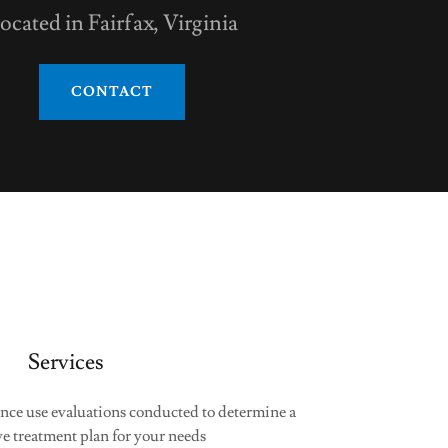
ocated in Fairfax, Virginia
CONTACT
Services
nce use evaluations conducted to determine a
ve treatment plan for your needs