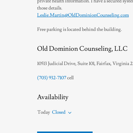
private health information. I have a secured syst
those details.
Leslie.Martin@OldDominionCounseling.com
Free parking is located behind the building.
Old Dominion Counseling, LLC
10513 Judicial Drive, Suite 101, Fairfax, Virginia 
(703) 932-7107
cell
Availability
Today
Closed