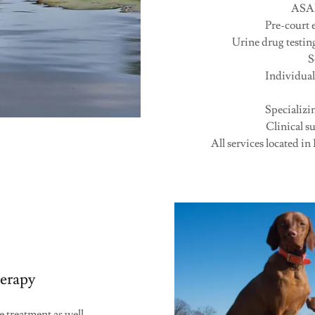
ASAP 
Pre-court e
Urine drug testi
S
Individual
Specializi
Clinical 
All services located in
erapy
 treatment as well.