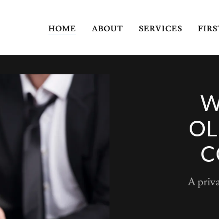
HOME
ABOUT
SERVICES
FIR
W
OL
C
A priv