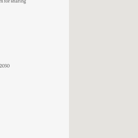
em for sharing
22030