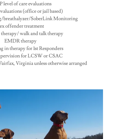
level of care evaluations
valuations (office or jail based)
ng/breathalyzer/SoberLink Monitoring
ex offender treatment
 therapy/ walk and talk therapy
EMDR therapy
ng in therapy for 1st Responders
supervision for LCSW or CSAC
 Fairfax, Virginia unless otherwise arranged