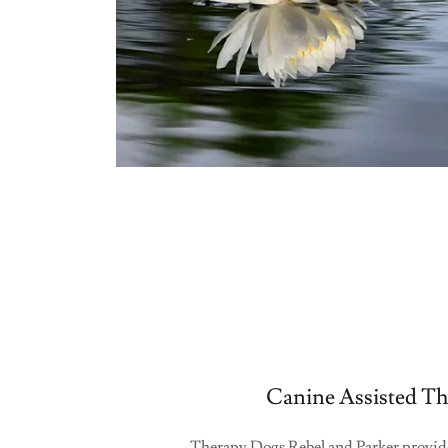
Canine Assisted Th
Therapy Dogs Rebel and Parker provide